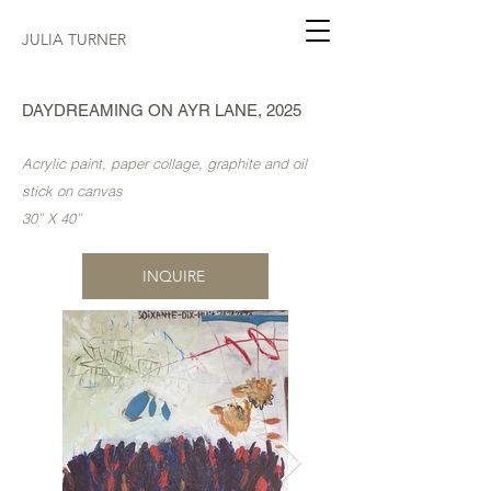
JULIA TURNER
DAYDREAMING ON AYR LANE, 2025
Acrylic paint, paper collage, graphite and oil
stick on canvas
30” X 40”
INQUIRE