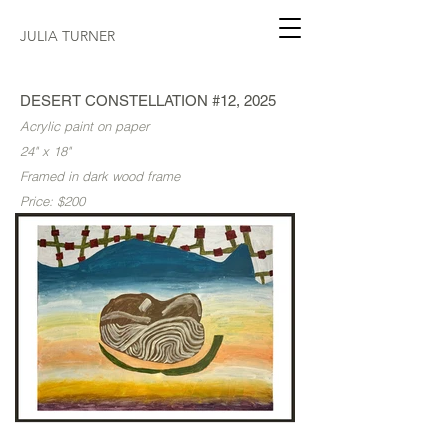
JULIA TURNER
DESERT CONSTELLATION #12, 2025
Acrylic paint on paper
24" x 18"
Framed in dark wood frame
Price: $200