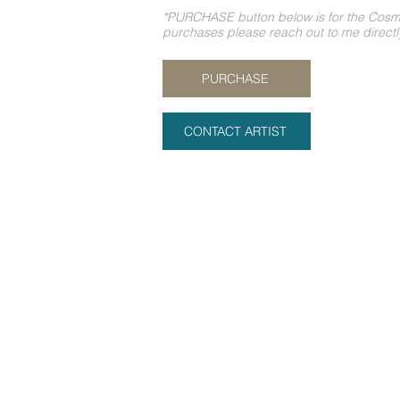
*PURCHASE button below is for the Cosmic
purchases please reach out to me direct
PURCHASE
CONTACT ARTIST