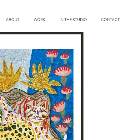
ABOUT
WORK
IN THE STUDIO
CONTACT