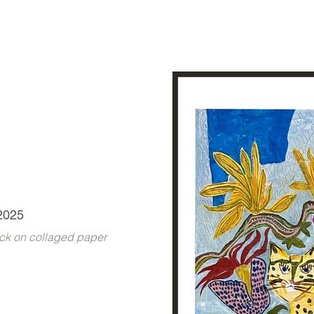
2025
tick on collaged paper