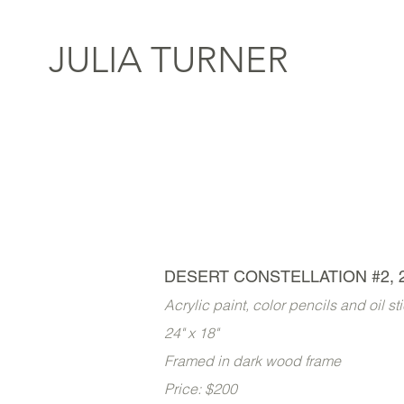
JULIA TURNER
DESERT CONSTELLATION #2, 
Acrylic paint, color pencils and oil s
24" x 18"
Framed in dark wood frame
Price: $200