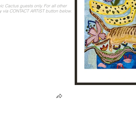
 Cactus guests only. For all other
ly via CONTACT ARTIST button below.